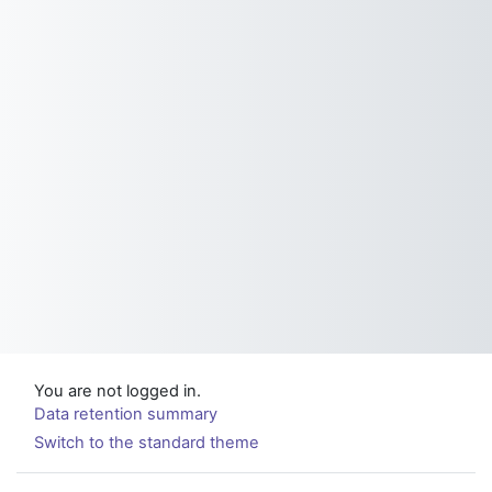
You are not logged in.
Data retention summary
Switch to the standard theme