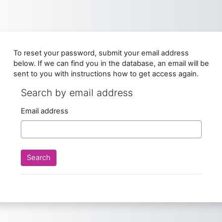
Skip to main content
To reset your password, submit your email address
below. If we can find you in the database, an email will be
sent to you with instructions how to get access again.
Search by email address
Search by email address
Email address