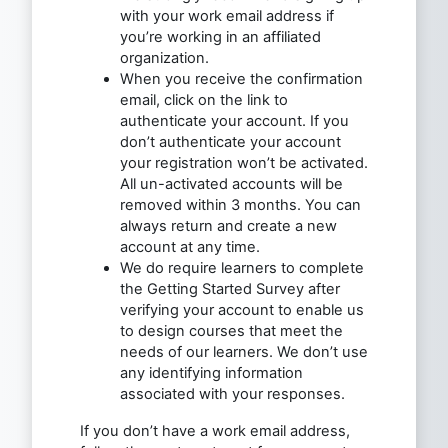
with your work email address if
you’re working in an affiliated
organization.
When you receive the confirmation
email, click on the link to
authenticate your account. If you
don’t authenticate your account
your registration won’t be activated.
All un-activated accounts will be
removed within 3 months. You can
always return and create a new
account at any time.
We do require learners to complete
the Getting Started Survey after
verifying your account to enable us
to design courses that meet the
needs of our learners. We don’t use
any identifying information
associated with your responses.
If you don’t have a work email address,