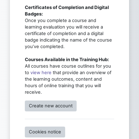
Certificates of Completion and Digital
Badges:
Once you complete a course and
learning evaluation you will receive a
certificate of completion and a digital
badge indicating the name of the course
you’ve completed.
Courses Available in the Training Hub:
All courses have course outlines for you
to
view here
that provide an overview of
the learning outcomes, content and
hours of online training that you will
receive.
Create new account
Cookies notice