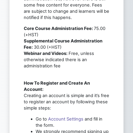
some free content for everyone. Fees
are subject to change and learners will be
notified if this happens.
Core Course Administration Fee:
75.00
(+HST)
Supplemental Course Administration
Fee:
30.00 (+HST)
Webinar and Videos:
Free, unless
otherwise indicated there is an
administration fee
How To Register and Create An
Account:
Creating an account is simple and it’s free
to register an account by following these
simple steps:
Go to
Account Settings
and fill in
the form.
We strongly recommend signing up