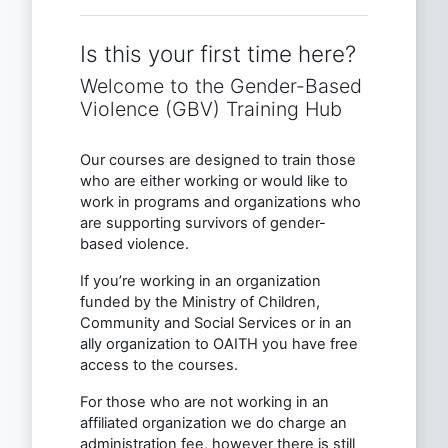
Is this your first time here?
Welcome to the Gender-Based
Violence (GBV) Training Hub
Our courses are designed to train those
who are either working or would like to
work in programs and organizations who
are supporting survivors of gender-
based violence.
If you’re working in an organization
funded by the Ministry of Children,
Community and Social Services or in an
ally organization to OAITH you have free
access to the courses.
For those who are not working in an
affiliated organization we do charge an
administration fee, however there is still