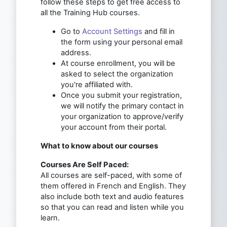
follow these steps to get free access to
all the Training Hub courses.
Go to
Account Settings
and fill in
the form using your personal email
address.
At course enrollment, you will be
asked to select the organization
you're affiliated with.
Once you submit your registration,
we will notify the primary contact in
your organization to approve/verify
your account from their portal.
What to know about our courses
Courses Are Self Paced:
All courses are self-paced, with some of
them offered in French and English. They
also include both text and audio features
so that you can read and listen while you
learn.